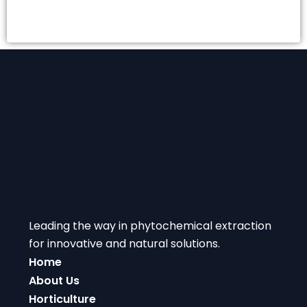
Leading the way in phytochemical extraction
for innovative and natural solutions.
Home
About Us
Horticulture