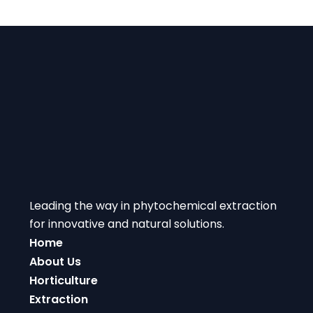
Leading the way in phytochemical extraction
for innovative and natural solutions.
Home
About Us
Horticulture
Extraction