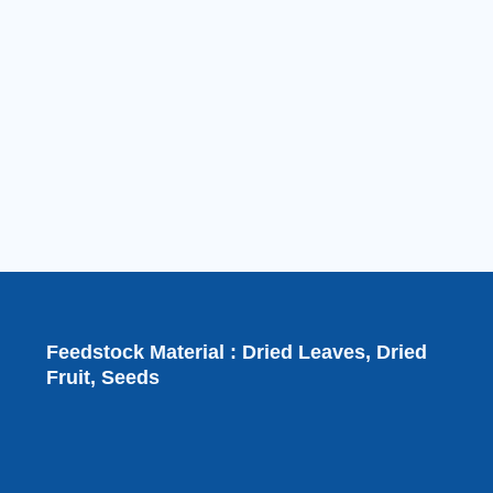
Feedstock Material : Dried Leaves, Dried
Fruit, Seeds