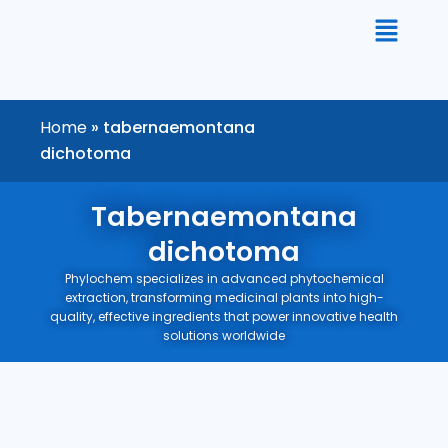
Skip
to
content
Home
»
tabernaemontana
dichotoma
Tabernaemontana
dichotoma
Phylochem specializes in advanced phytochemical
extraction, transforming medicinal plants into high-
quality, effective ingredients that power innovative health
solutions worldwide